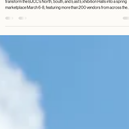
Birmingham Digest
Feb 13
2 min read
Cottontail's Village Festival returns to BJCC f
Three-Day Spring Celebration
The Cottontail's Village Festival, a division of Christmas Village Festival, will
transform the BJCC's North, South, and East Exhibition Halls into a spring
marketplace March 6-8, featuring more than 200 vendors from across the
United States. The three-day event brings together families and friends for 
celebration of spring, offering a diverse array of arts, crafts, clothing, food,
jewelry from vendors spanning the country. Festival hours are Friday, March
10 a.m.-7