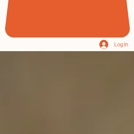
Log In