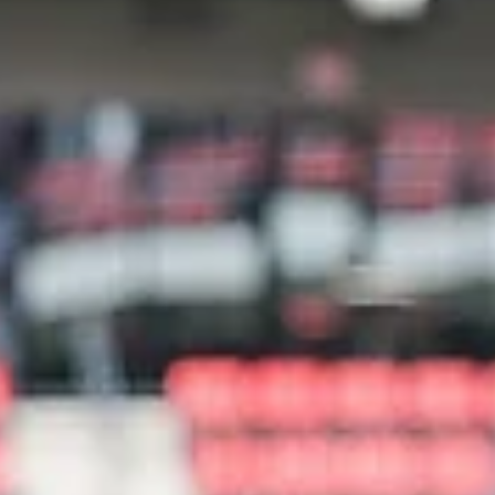
Birmingham Digest
Feb 10
2 min read
McWane Science Center celebrates
Engineering Week
McWane Science Center will celebrate Engineering Week from February 2
through February 28 with a series of hands-on activities.