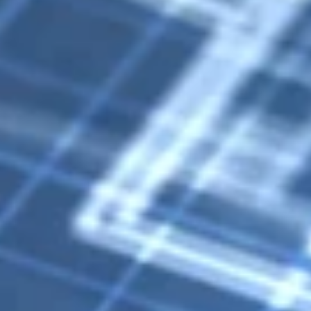
Birmingham Digest
Feb 10
1 min read
Birmingham Zoo Unveils Dino Safari Featurin
23 Life-Size Dinosaurs
The Birmingham Zoo will present Dino Safari, a major exhibition featuring 
life-size, animatronic dinosaurs, from March 4 through November 1.