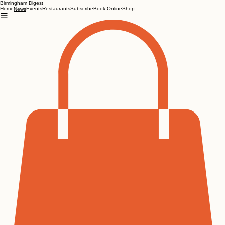
Birmingham Digest
Home
Events
Restaurants
Subscribe
Book Online
Shop
News