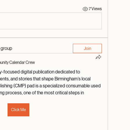
7 Views
d group
Join
nity Calendar Crew
focused digital publication dedicated to 
vents, and stories that shape Birmingham’s local 
lishing (CMP) pad is a specialized consumable used 
g process, one of the most critical steps in 
Click Me