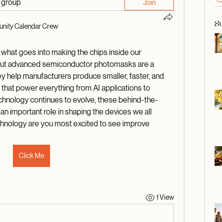
d group
Join
S
nity Calendar Crew
 what goes into making the chips inside our 
 but advanced semiconductor photomasks are a 
y help manufacturers produce smaller, faster, and 
that power everything from AI applications to 
chnology continues to evolve, these behind-the-
an important role in shaping the devices we all 
hnology are you most excited to see improve 
Click Me
1 View