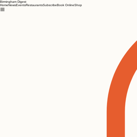
Birmingham Digest
Home
News
Events
Restaurants
Subscribe
Book Online
Shop