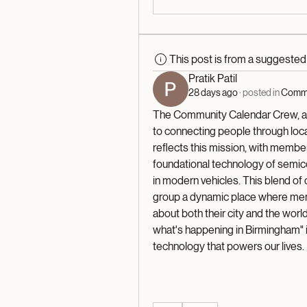
This post is from a suggeste
Pratik Patil
28 days ago
·
posted in
Commu
The Community Calendar Crew, a g
to connecting people through loca
reflects this mission, with member
foundational technology of semicon
in modern vehicles. This blend of
group a dynamic place where mem
about both their city and the world
what's happening in Birmingham" i
technology that powers our lives.