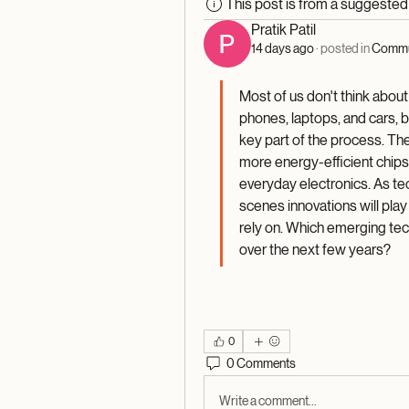
This post is from a suggeste
Pratik Patil
14 days ago
·
posted in
Commu
Most of us don't think about
phones, laptops, and cars,
key part of the process. The
more energy-efficient chips 
everyday electronics. As te
scenes innovations will play 
rely on. Which emerging tec
over the next few years? 
0
0 Comments
Write a comment...