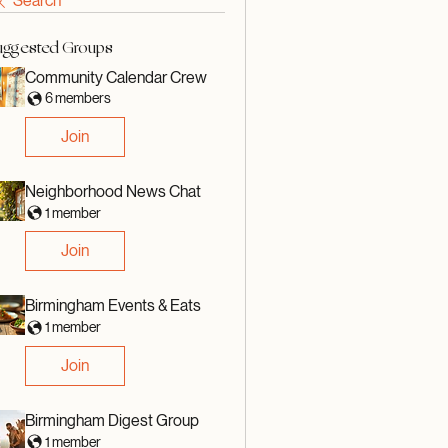
Search
uggested Groups
Community Calendar Crew
6 members
Join
Neighborhood News Chat
1 member
Join
Birmingham Events & Eats
1 member
Join
Birmingham Digest Group
1 member