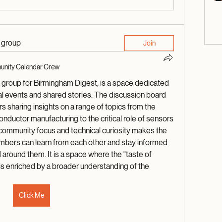
d group
Join
nity Calendar Crew
roup for Birmingham Digest, is a space dedicated 
l events and shared stories. The discussion board 
s sharing insights on a range of topics from the 
ductor manufacturing to the critical role of sensors 
 community focus and technical curiosity makes the 
bers can learn from each other and stay informed 
 around them. It is a space where the "taste of 
s enriched by a broader understanding of the 
Click Me