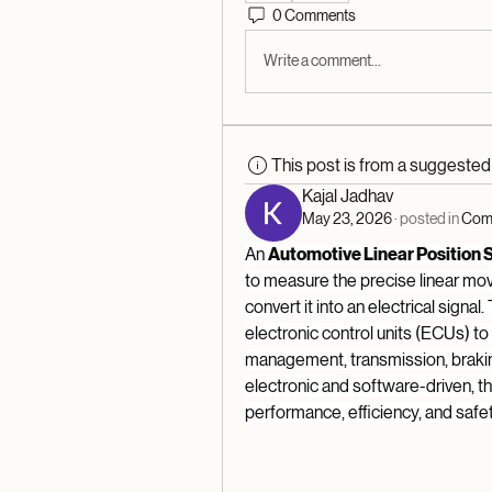
0 Comments
Write a comment...
This post is from a suggeste
Kajal Jadhav
May 23, 2026
·
posted in
Comm
An 
Automotive Linear Position 
to measure the precise linear mo
convert it into an electrical signal.
electronic control units (ECUs) t
management, transmission, brakin
electronic and software-driven, the
performance, efficiency, and safet