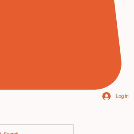
Log In