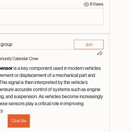
8 Views
d group
Join
unity Calendar Crew
Sensor
 is a key component used in modern vehicles 
vement or displacement of a mechanical part and 
 This signal is then interpreted by the vehicle’s 
o ensure accurate control of systems such as engine 
g, and suspension. As vehicles become increasingly 
se sensors play a critical role in improving 
y.
Click Me