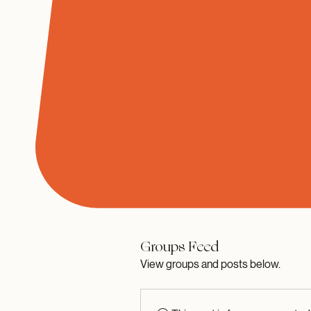
Groups Feed
View groups and posts below.