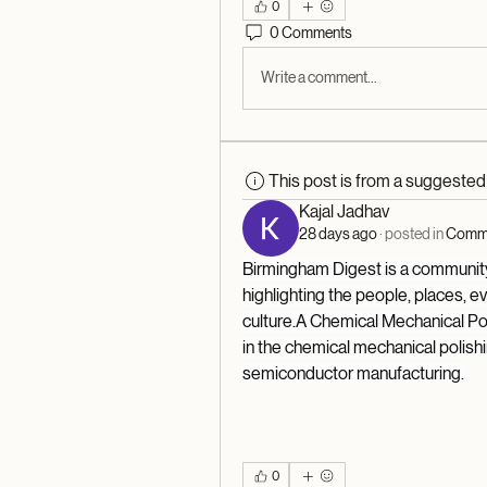
0
0 Comments
Write a comment...
This post is from a suggeste
Kajal Jadhav
28 days ago
·
posted in
Commu
Birmingham Digest is a community-
highlighting the people, places, e
culture.A Chemical Mechanical Po
in the chemical mechanical polishin
semiconductor manufacturing. 
0