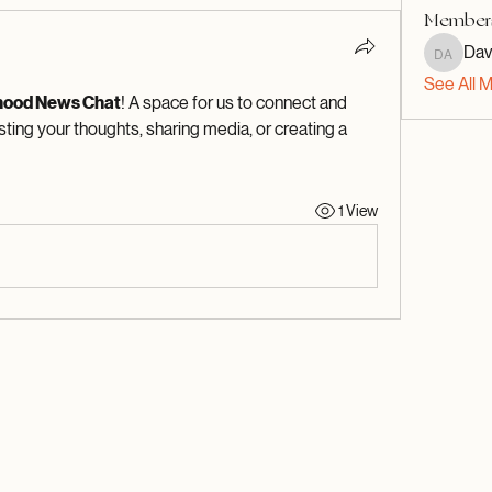
Member
Dav
David A
See All 
hood News Chat
! A space for us to connect and 
sting your thoughts, sharing media, or creating a 
1 View