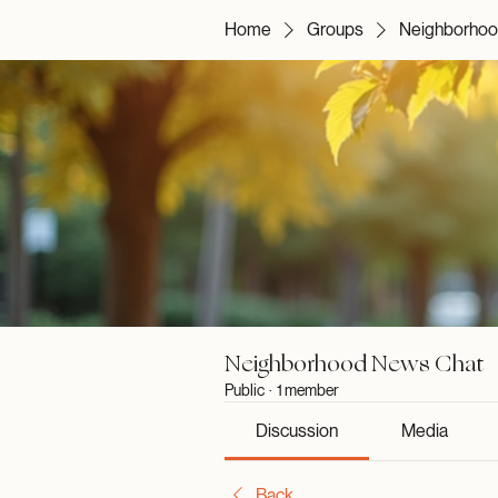
Home
Groups
Neighborhoo
Neighborhood News Chat
Public
·
1 member
Discussion
Media
Back