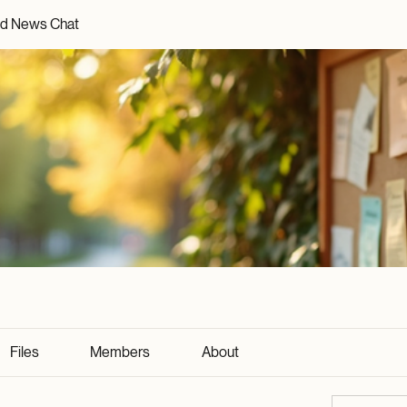
d News Chat
Files
Members
About