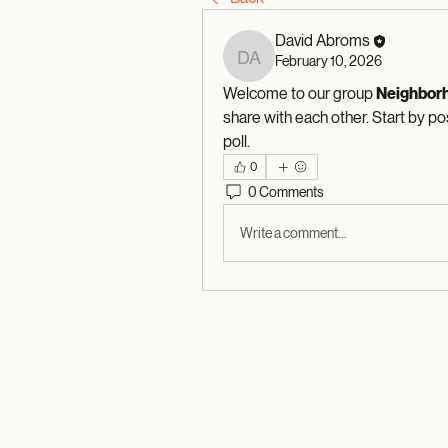
David Abroms
February 10, 2026
David Abroms
Welcome to our group 
Neighbor
share with each other. Start by po
poll.
0
0 Comments
Write a comment...