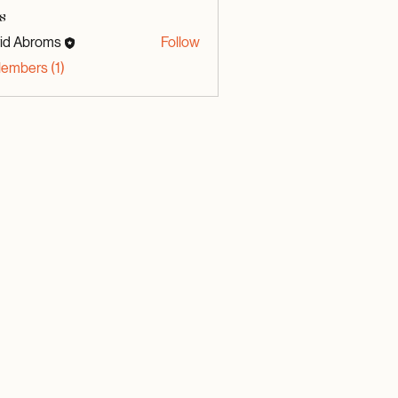
s
id Abroms
Follow
broms
Members (1)