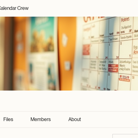
alendar Crew
Files
Members
About