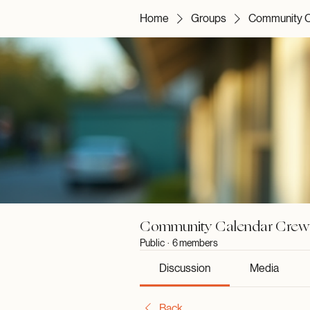
Home
Groups
Community C
Community Calendar Crew
Public
·
6 members
Discussion
Media
Back