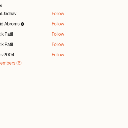
s
al Jadhav
Follow
id Abroms
Follow
broms
ik Patil
Follow
ik Patil
Follow
av2004
Follow
04
Members (6)