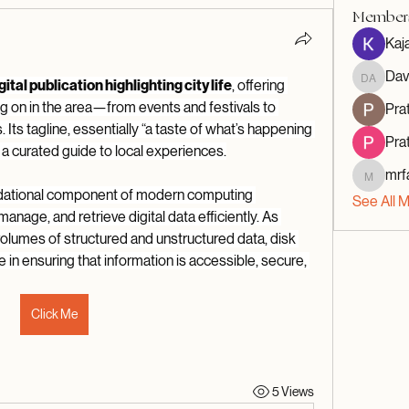
Member
Kaj
Dav
David A
gital publication highlighting city life
, offering 
g on in the area—from events and festivals to 
Prat
s. Its tagline, essentially “a taste of what’s happening 
Prat
s a curated guide to local experiences.
mrf
mrfav20
ndational component of modern computing 
See All 
anage, and retrieve digital data efficiently. As 
lumes of structured and unstructured data, disk 
e in ensuring that information is accessible, secure, 
Click Me
5 Views