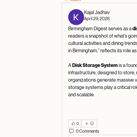
Kajal Jadhav
April 29, 2026
Birmingham Digest serves as a 
di
readers a snapshot of what’s goin
cultural activities and dining trend
in Birmingham,” reflects its role a
A 
Disk Storage System
 is a fou
infrastructure, designed to store, m
organizations generate massive vo
storage systems play a critical rol
and scalable. 
0
0 Comments